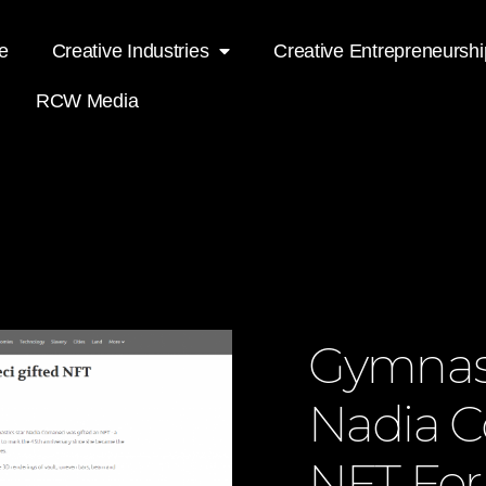
e
Creative Industries
Creative Entrepreneurshi
RCW Media
Gymnast
Nadia C
NFT For 