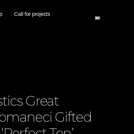
p
Call for projects
ics Great
omaneci Gifted
‘Perfect Ten’