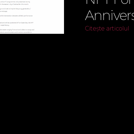
Anniver
Citește articolul