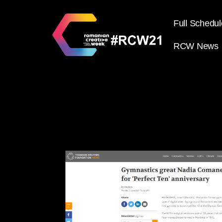
Full Schedul
RCW News