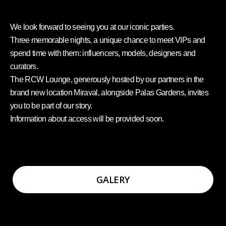
We look forward to seeing you at our iconic parties.
Three memorable nights, a unique chance to meet VIPs and
spend time with them: influencers, models, designers and
curators.
The RCW Lounge, generously hosted by our partners in the
brand new location Miraval, alongside Palas Gardens, invites
you to be part of our story.
Information about access will be provided soon.
GALERY