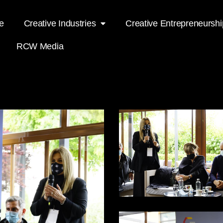
e
Creative Industries
Creative Entrepreneurshi
RCW Media