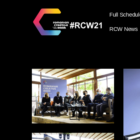
Full Schedul
RCW News