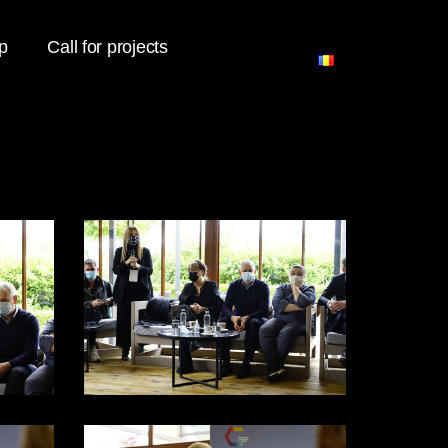
p
Call for projects