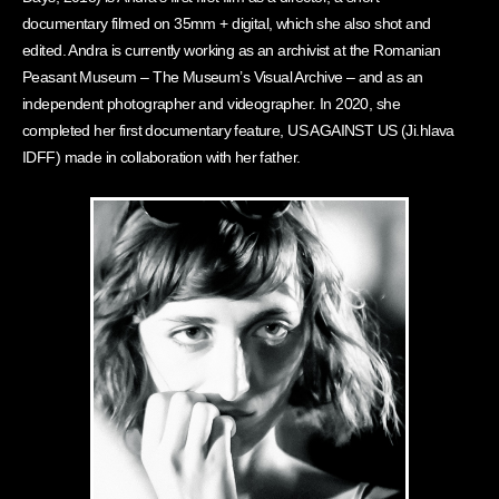
documentary filmed on 35mm + digital, which she also shot and
edited. Andra is currently working as an archivist at the Romanian
Peasant Museum – The Museum’s Visual Archive – and as an
independent photographer and videographer. In 2020, she
completed her first documentary feature, US AGAINST US (Ji.hlava
IDFF) made in collaboration with her father.