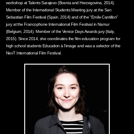
workshop at Talents Sarajevo (Bosnia and Herzegovina, 2014).
Member of the International Students Meeting jury at the San
Sebastian Film Festival (Spain, 2014) and of the “Emile Cantillon”
jury at the Francophone International Film Festival in Namur
(Belgium, 2014). Member of the Venice Days Awards jury (Italy,
2015). Since 2014, she coordinates the film education program for
high school students Education à l'image and was a selector of the
NexT International Film Festival.