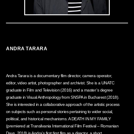
ANDRA TARARA
Andra Tarara is a documentary film director, camera operator,
editor, video artist, photographer and archivist. She is a UNATC
graduate in Film and Television (2016) and a master’s degree
graduate in Visual Anthropology from SNSPA in Bucharest (2018).
She is interested in a collaborative approach of the artistic process
on subjects such as personal stories pertaining to wider social,
political, and historical mechanisms. A DEATH IN MY FAMILY
(premiered at Transilvania International Film Festival – Romanian
Days, 2018) is Andra’s first first film as a director, a short