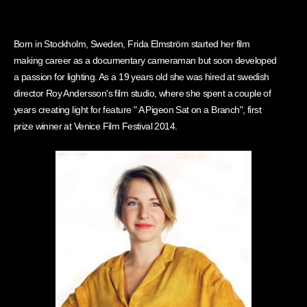
Born in Stockholm, Sweden, Frida Elmström started her film
making career as a documentary cameraman but soon developed
a passion for lighting. As a 19 years old she was hired at swedish
director Roy Andersson's film studio, where she spent a couple of
years creating light for feature " A Pigeon Sat on a Branch", first
prize winner at Venice Film Festival 2014.