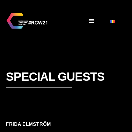
SPECIAL GUESTS
FRIDA ELMSTRÖM