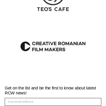
Get on the list and be the first to know about latest
RCW news!