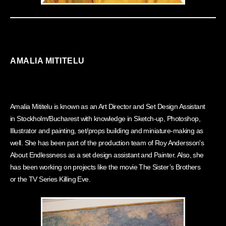
AMALIA MITITELU
Amalia Mititelu is known as an Art Director and Set Design Assistant
in Stockholm/Bucharest with knowledge in Sketch-up, Photoshop,
Illustrator and painting, set/props building and miniature-making as
well. She has been part of the production team of Roy Andersson's
About Endlessness as a set design assistant and Painter. Also, she
has been working on projects like the movie The Sister’s Brothers
or the TV Series Killing Eve.