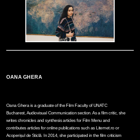
OANA GHERA
Oana Ghera is a graduate of the Film Faculty of UNATC
Bucharest, Audiovisual Communication section. As a film critic, she
writes chronicles and synthesis articles for Film Menu and
contributes articles for online publications such as Liternet.ro or
Acoperișul de Sticlă. In 2014, she participated in the film criticism