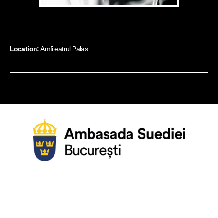
Location:
Amfiteatrul Palas