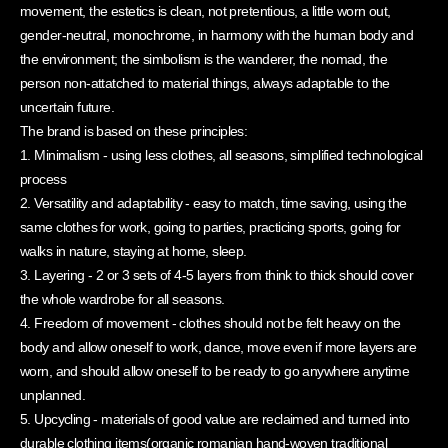
movement, the estetics is clean, not pretentious, a little worn out,
gender-neutral, monochrome, in harmony with the human body and
the environment; the simbolism is the wanderer, the nomad, the
person non-attatched to material things, always adaptable to the
uncertain future.
The brand is based on these principles:
1. Minimalism - using less clothes, all seasons, simplified technological
process
2. Versatility and adaptability - easy to match, time saving, using the
same clothes for work, going to parties, practicing sports, going for
walks in nature, staying at home, sleep.
3. Layering - 2 or 3 sets of 4-5 layers from think to thick should cover
the whole wardrobe for all seasons.
4. Freedom of movement - clothes should not be felt heavy on the
body and allow oneself to work, dance, move even if more layers are
worn, and should allow oneself to be ready to go anywhere anytime
unplanned.
5. Upcycling - materials of good value are reclaimed and turned into
durable clothing items(organic romanian hand-woven traditional