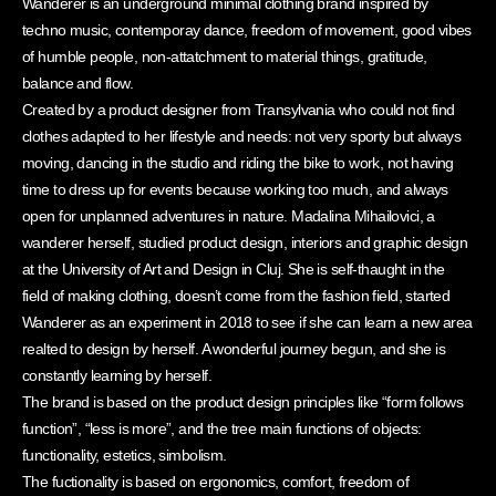
Wanderer is an underground minimal clothing brand inspired by
techno music, contemporay dance, freedom of movement, good vibes
of humble people, non-attatchment to material things, gratitude,
balance and flow.
Created by a product designer from Transylvania who could not find
clothes adapted to her lifestyle and needs: not very sporty but always
moving, dancing in the studio and riding the bike to work, not having
time to dress up for events because working too much, and always
open for unplanned adventures in nature. Madalina Mihailovici, a
wanderer herself, studied product design, interiors and graphic design
at the University of Art and Design in Cluj. She is self-thaught in the
field of making clothing, doesn’t come from the fashion field, started
Wanderer as an experiment in 2018 to see if she can learn a new area
realted to design by herself. A wonderful journey begun, and she is
constantly learning by herself.
The brand is based on the product design principles like “form follows
function”, “less is more”, and the tree main functions of objects:
functionality, estetics, simbolism.
The fuctionality is based on ergonomics, comfort, freedom of