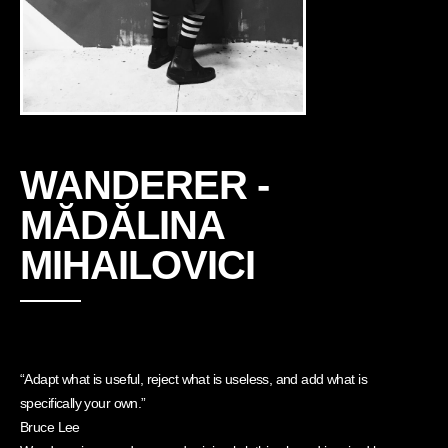
WANDERER -
MĂDĂLINA
MIHAILOVICI
“Adapt what is useful, reject what is useless, and add what is
specifically your own.”
Bruce Lee