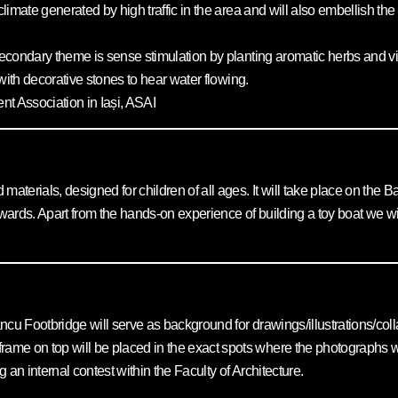
oclimate generated by high traffic in the area and will also embellish 
 secondary theme is sense stimulation by planting aromatic herbs and vi
r with decorative stones to hear water flowing.
t Association in Iași, ASAI
aterials, designed for children of all ages. It will take place on the Ba
erwards. Apart from the hands-on experience of building a toy boat we will
cu Footbridge will serve as background for drawings/illustrations/collag
me on top will be placed in the exact spots where the photographs were
 an internal contest within the Faculty of Architecture.