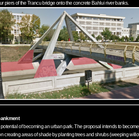
our piers of the Trancu bridge onto the concrete Bahlui river banks.
mbankment
ve potential of becoming an urban park. The proposal intends to become 
 creating areas of shade by planting trees and shrubs (weeping will