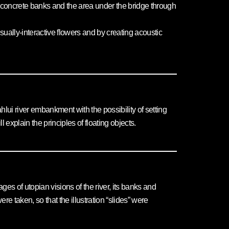
the concrete banks and the area under the bridge through
sually-interactive flowers and by creating acoustic
hlui river embankment with the possibility of setting
 explain the principles of floating objects.
es of utopian visions of the river, its banks and
 taken, so that the illustration “slides” were