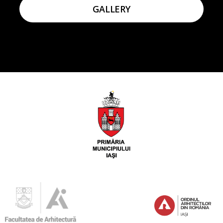
GALLERY