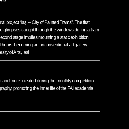
al project “Iași – City of Painted Trams”. The first
 the glimpses caught through the windows during a tram
e second stage implies mounting a static exhibition
l hours, becoming an unconventional art gallery.
ty of Arts, Iași
lumni and more, created during the monthly competition
aphy, promoting the inner life of the FAI academia