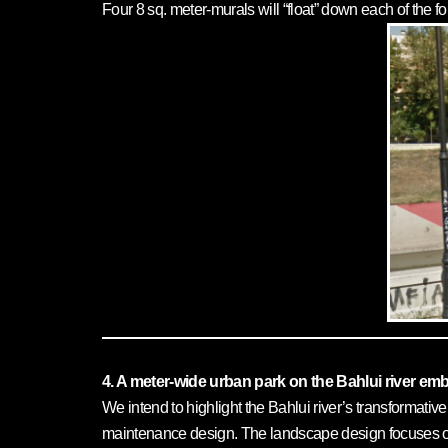
Four 8 sq. meter-murals will “float” down each of the f
4. A meter-wide urban park on the Bahlui river e
We intend to highlight the Bahlui river’s transformati
maintenance design. The landscape design focuses on