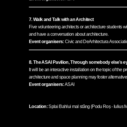
7. Walk and Talk with an Architect
Five volunteering architects or architecture students wi
and have a conversation about architecture.
Event organisers:
Civic and DeArhitectura Associati
8. The ASAI Pavilion, Through somebody else’s e
It will be an interactive installation on the topic of t
architecture and space planning may foster alternative
Event organisers:
ASAI
Location:
Splai Bahlui mal stâng (Podu Roș - Iulius M