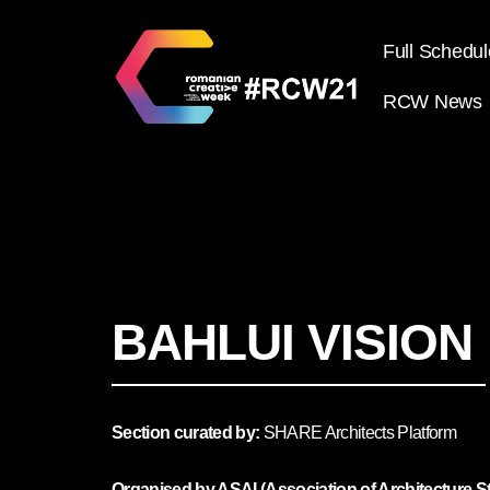
Full Schedul
RCW News
BAHLUI VISION
Section curated by:
SHARE Architects Platform
Organised by ASAI (Association of Architecture St