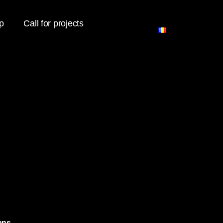
p
Call for projects
ons