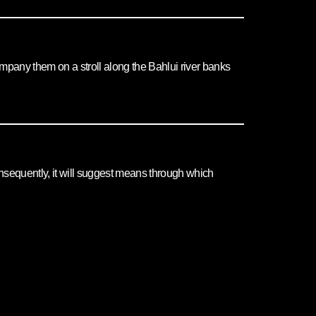
ccompany them on a stroll along the Bahlui river banks
 Consequently, it will suggest means through which