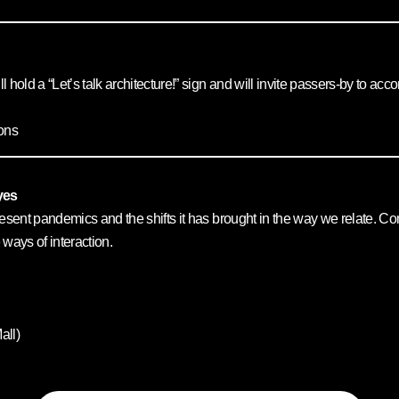
ll hold a “Let’s talk architecture!” sign and will invite passers-by to a
ons
yes
he present pandemics and the shifts it has brought in the way we relate.
 ways of interaction.
all)