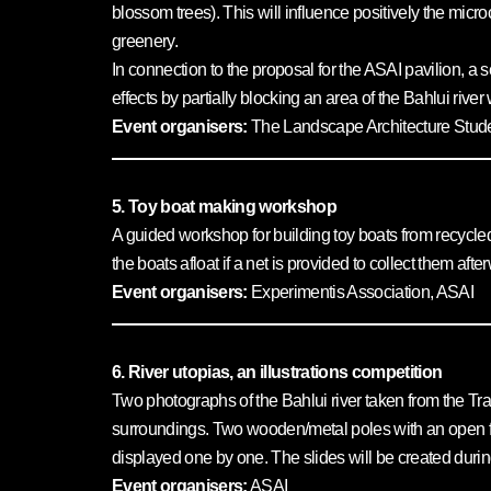
blossom trees). This will influence positively the micr
greenery.
In connection to the proposal for the ASAI pavilion, a
effects by partially blocking an area of the Bahlui rive
Event organisers:
The Landscape Architecture Studen
5. Toy boat making workshop
A guided workshop for building toy boats from recycled m
the boats afloat if a net is provided to collect them aft
Event organisers:
Experimentis Association, ASAI
6. River utopias, an illustrations competition
Two photographs of the Bahlui river taken from the Tran
surroundings. Two wooden/metal poles with an open fra
displayed one by one. The slides will be created during
Event organisers:
ASAI