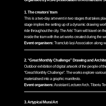
1. The creators’ tram
This is a two-day art event in two stages that takes plac
stage implies the setting up of a dynamic drawing wor
ride throughout the city. The Arts’ Tram will travel on 
inside the tram with the art works created during the
Event organisers:
Tramclub Iași Association along wi
2. “Great Monthly Challenge” Drawing and Archite
Outdoor exhibition of digital artwork of the people of th
“Great Monthly Challenge”. The works explore various 
materialised into a graphic manifesto.
Event organisers:
Assistant Lecturer Arch. Tiberiu 
3. Artypical Mural Art