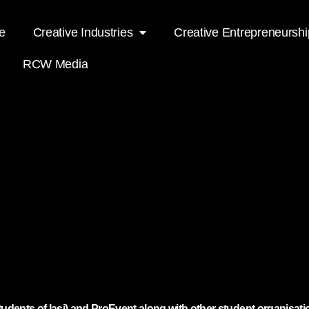
e
Creative Industries
Creative Entrepreneurshi
RCW Media
udents of Iasi) and ProEvent along with other student organisati