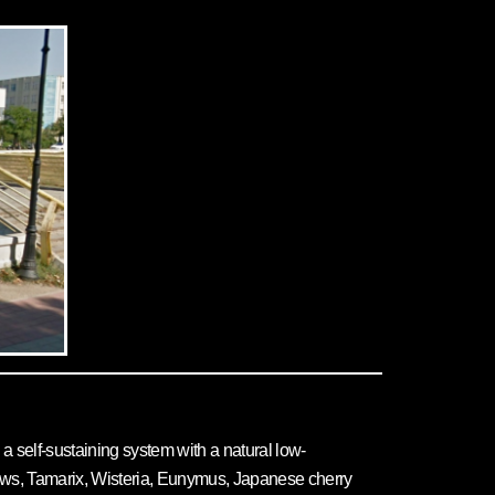
a self-sustaining system with a natural low-
ows, Tamarix, Wisteria, Eunymus, Japanese cherry