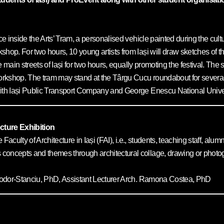
e inside the Arts’ Tram, a personalised vehicle painted during the cultur
kshop. For two hours, 10 young artists from Iași will draw sketches of
the main streets of Iași for two hours, equally promoting the festival. Th
 workshop. The tram may stand at the Târgu Cucu roundabout for severa
th Iași Public Transport Company and George Enescu National Universi
cture Exhibition
e Faculty of Architecture in Iași (FAI), i.e., students, teaching staff, a
concepts and themes through architectural collage, drawing or photogr
Teodor-Stanciu, PhD, Assistant Lecturer Arch. Ramona Costea, PhD