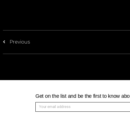
Previous
Get on the list and be the first to know a