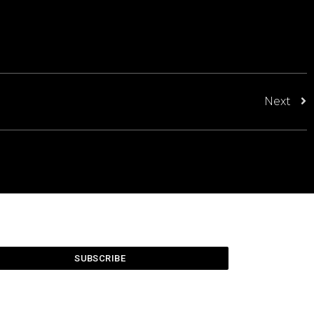
Next
SUBSCRIBE