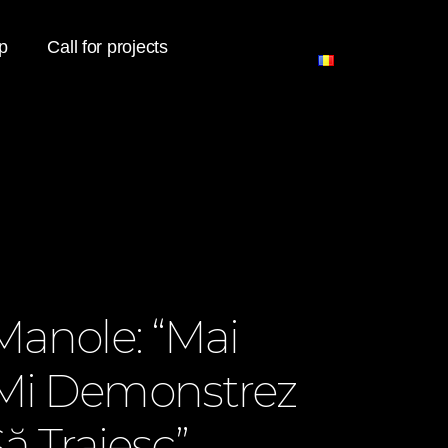
p
Call for projects
Manole: “Mai
Mi Demonstrez
ă Traiesc”