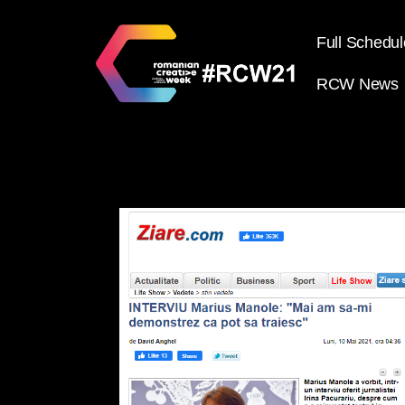
Full Schedul
RCW News