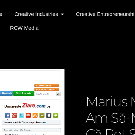
e
Creative Industries
Creative Entrepreneurshi
RCW Media
Marius 
Am Să-
Că Pot S