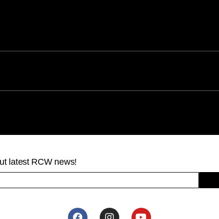
bout latest RCW news!