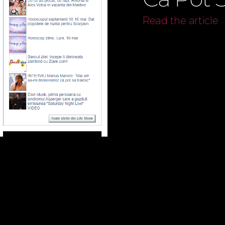
Read the article